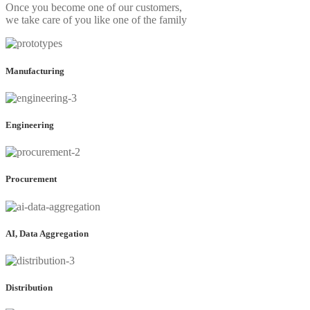
Once you become one of our customers,
we take care of you like one of the family
Manufacturing
Engineering
Procurement
AI, Data Aggregation
Distribution