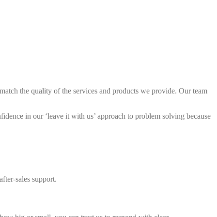
match the quality of the services and products we provide. Our team
idence in our ‘leave it with us’ approach to problem solving because
fter-sales support.