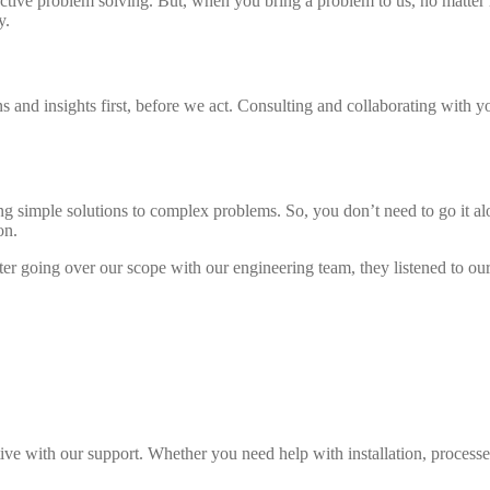
oactive problem solving. But, when you bring a problem to us, no matter 
y.
d insights first, before we act. Consulting and collaborating with you i
ing simple solutions to complex problems. So, you don’t need to go it a
on.
fter going over our scope with our engineering team, they listened to 
tive with our support. Whether you need help with installation, processes