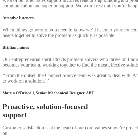
A lot of our after-sales support involves relationship building and pr
communication and superior support. We won’t rest until you’re happ
Attentive listeners
When things go wrong, you need to know we’ll listen to your concerns an
heads together to solve the problem as quickly as possible.
Brilliant minds
Our entrepreneurial spirit attracts problem-solvers who thrive on find
becomes your team, working together to find the most effective soluti
‘‘From the outset, the Connect Source team was great to deal with. A
to work on a solution.’.’
Martin O’Driscoll, Senior Mechanical Designer, ABT
Proactive, solution-focused
support
Customer satisfaction is at the heart of our core values so we’re proac
on.