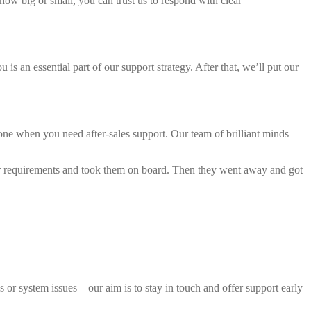
how big or small, you can trust us to respond with clear
s an essential part of our support strategy. After that, we’ll put our
lone when you need after-sales support. Our team of brilliant minds
our requirements and took them on board. Then they went away and got
 or system issues – our aim is to stay in touch and offer support early