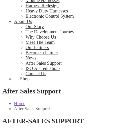
Module Harnesses
Harness Redesign
Heavy Duty Harnesses
Electronic Control System
About Us
Our Story
The Development Journey
Why Choose Us
Meet The Team
Our Partners
Become a Partner
News
After Sales Support
ISO Accreditations
Contact Us
Shop
After Sales Support
Home
After Sales Support
AFTER-SALES SUPPORT