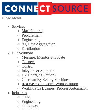
Close Menu
Services
Manufacturing
Procurement
Engineering
AI, Data Aggregation
Distribution
Our Solutions
Measure, Monitor & Locate
Connect
Control
Integrate & Automate
EV Charging Stations
Guardian By Seeing Machines
RealWear Connected Work Solution
WorkfloPlus Business Process Automation
Industries
OEM
Engineering
Oil & Gas