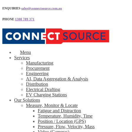
ENQUIRIES
sales@connectsource.com.au
PHONE
1300 789 371
Menu
Services
Manufacturing
Procurement
Engineering
AI, Data Aggregation & Analysis
Distribution
Electrical Drafting
EV Charging Stations
Our Solutions
Measure, Monitor & Locate
Fatigue and Distraction
Temperature, Humidity, Time
Position / Location (GPS)
Pressure, Flow, Velocity, Mass
Video (Cameras)