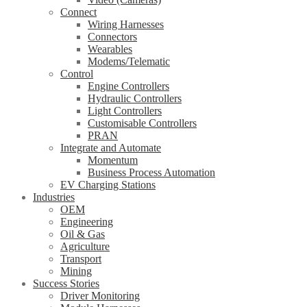
Connect
Wiring Harnesses
Connectors
Wearables
Modems/Telematic
Control
Engine Controllers
Hydraulic Controllers
Light Controllers
Customisable Controllers
PRAN
Integrate and Automate
Momentum
Business Process Automation
EV Charging Stations
Industries
OEM
Engineering
Oil & Gas
Agriculture
Transport
Mining
Success Stories
Driver Monitoring