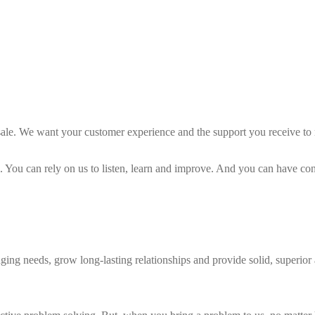
ale. We want your customer experience and the support you receive to 
ou can rely on us to listen, learn and improve. And you can have conf
ging needs, grow long-lasting relationships and provide solid, superior a