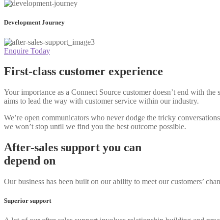
Development Journey
Enquire Today
First-class customer experience
Your importance as a Connect Source customer doesn’t end with the s
aims to lead the way with customer service within our industry.
We’re open communicators who never dodge the tricky conversations. Y
we won’t stop until we find you the best outcome possible.
After-sales support you can
depend on
Our business has been built on our ability to meet our customers’ chan
Superior support