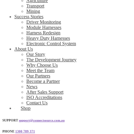
Agriculture
Transport
Mining
Success Stories
Driver Monitoring
Module Harnesses
Harness Redesign
Heavy Duty Harnesses
Electronic Control System
About Us
Our Story
The Development Journey
Why Choose Us
Meet the Team
Our Partners
Become a Partner
News
After Sales Support
ISO Accreditations
Contact Us
Shop
SUPPORT
support@connectsource.com.au
PHONE
1300 789 371