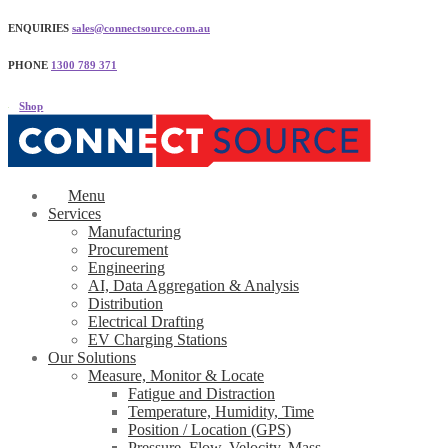
ENQUIRIES
sales@connectsource.com.au
PHONE
1300 789 371
Shop
Menu
Services
Manufacturing
Procurement
Engineering
AI, Data Aggregation & Analysis
Distribution
Electrical Drafting
EV Charging Stations
Our Solutions
Measure, Monitor & Locate
Fatigue and Distraction
Temperature, Humidity, Time
Position / Location (GPS)
Pressure, Flow, Velocity, Mass