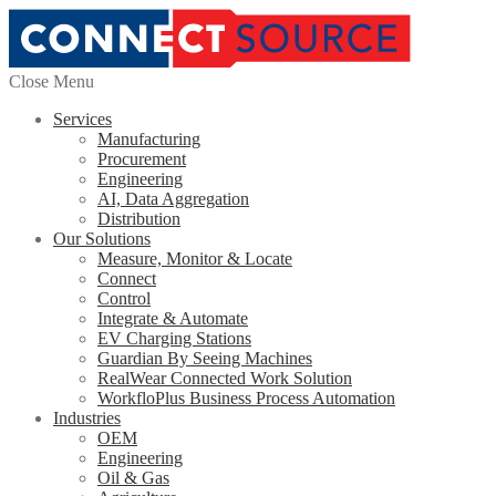
Close Menu
Services
Manufacturing
Procurement
Engineering
AI, Data Aggregation
Distribution
Our Solutions
Measure, Monitor & Locate
Connect
Control
Integrate & Automate
EV Charging Stations
Guardian By Seeing Machines
RealWear Connected Work Solution
WorkfloPlus Business Process Automation
Industries
OEM
Engineering
Oil & Gas