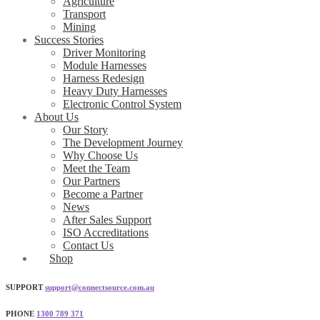
Agriculture
Transport
Mining
Success Stories
Driver Monitoring
Module Harnesses
Harness Redesign
Heavy Duty Harnesses
Electronic Control System
About Us
Our Story
The Development Journey
Why Choose Us
Meet the Team
Our Partners
Become a Partner
News
After Sales Support
ISO Accreditations
Contact Us
Shop
SUPPORT
support@connectsource.com.au
PHONE
1300 789 371