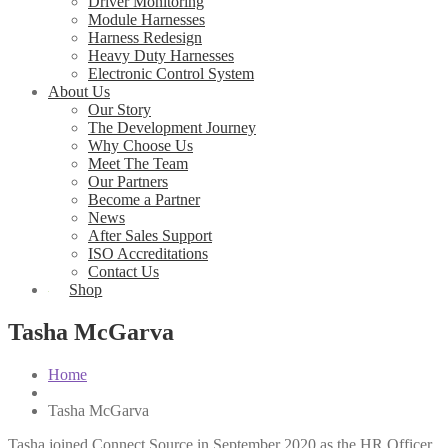
Driver Monitoring
Module Harnesses
Harness Redesign
Heavy Duty Harnesses
Electronic Control System
About Us
Our Story
The Development Journey
Why Choose Us
Meet The Team
Our Partners
Become a Partner
News
After Sales Support
ISO Accreditations
Contact Us
Shop
Tasha McGarva
Home
News
Tasha McGarva
Tasha joined Connect Source in September 2020 as the HR Officer.