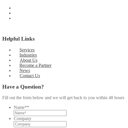
Helpful Links
Services
Industries
About Us
Become a Partner
News
Contact Us
Have a Question?
Fill out the form below and we will get back to you within 48 hours
Name*
*
Company