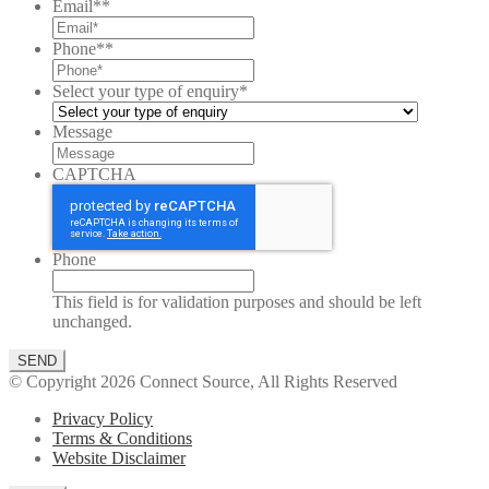
Email*
*
Phone*
*
Select your type of enquiry
*
Message
CAPTCHA
Phone
This field is for validation purposes and should be left
unchanged.
© Copyright 2026 Connect Source, All Rights Reserved
Privacy Policy
Terms & Conditions
Website Disclaimer