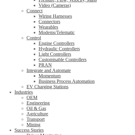
Video (Cameras)
Connect
Wiring Harnesses
Connectors
Wearables
Modems/Telematic
Control
Engine Controllers
Hydraulic Controllers
Light Controllers
Customisable Controllers
PRAN
Integrate and Automate
Momentum
Business Process Automation
EV Charging Stations
Industries
OEM
Engineering
Oil & Gas
Agriculture
Transport
Mining
Success Stories