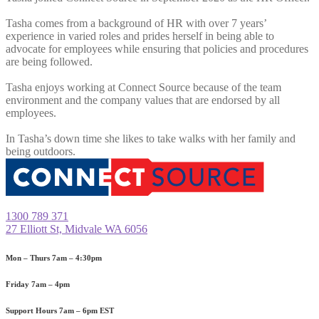
Tasha comes from a background of HR with over 7 years’
experience in varied roles and prides herself in being able to
advocate for employees while ensuring that policies and procedures
are being followed.
Tasha enjoys working at Connect Source because of the team
environment and the company values that are endorsed by all
employees.
In Tasha’s down time she likes to take walks with her family and
being outdoors.
1300 789 371
27 Elliott St, Midvale WA 6056
Mon – Thurs
7am – 4:30pm
Friday
7am – 4pm
Support Hours
7am – 6pm EST