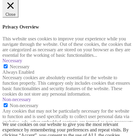
Close
Privacy Overview
This website uses cookies to improve your experience while you
navigate through the website. Out of these cookies, the cookies that
are categorized as necessary are stored on your browser as they are
essential for the working of basic functionalities
...
Necessary
Necessary
Always Enabled
Necessary cookies are absolutely essential for the website to
function properly. This category only includes cookies that ensures
basic functionalities and security features of the website. These
cookies do not store any personal information.
Non-necessary
Non-necessary
Any cookies that may not be particularly necessary for the website
to function and is used specifically to collect user personal data via
analytics, ads, other embedded contents are termed as non-necessary
We use cookies on our website to give you the most relevant
cookies. It is mandatory to procure user consent prior to running
experience by remembering your preferences and repeat visits. By
these cookies on your website.
clicking “Accept”, you consent to the use of ALL the cookies.