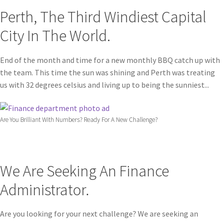
Perth, The Third Windiest Capital
City In The World.
End of the month and time for a new monthly BBQ catch up with
the team. This time the sun was shining and Perth was treating
us with 32 degrees celsius and living up to being the sunniest...
Are You Brilliant With Numbers? Ready For A New Challenge?
We Are Seeking An Finance
Administrator.
Are you looking for your next challenge? We are seeking an