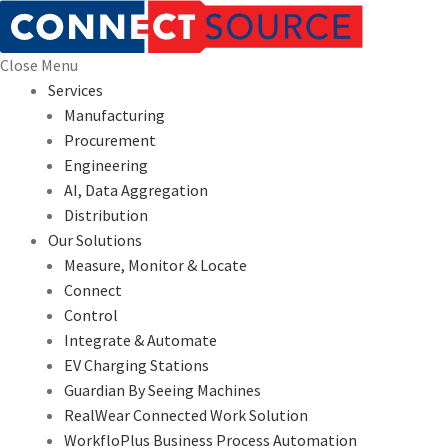
Close Menu
Services
Manufacturing
Procurement
Engineering
AI, Data Aggregation
Distribution
Our Solutions
Measure, Monitor & Locate
Connect
Control
Integrate & Automate
EV Charging Stations
Guardian By Seeing Machines
RealWear Connected Work Solution
WorkfloPlus Business Process Automation