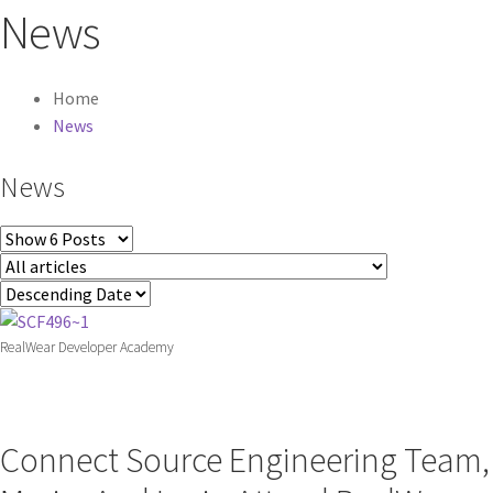
News
Home
News
News
RealWear Developer Academy
Connect Source Engineering Team,