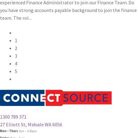
experienced Finance Administrator to join our Finance Team. Do
you have strong accounts payable background to join the finance
team. The rol...
1
2
3
4
5
1300 789 371
27 Elliott St, Midvale WA 6056
Mon – Thurs
7am – 4:30pm
Friday
7am – 4pm