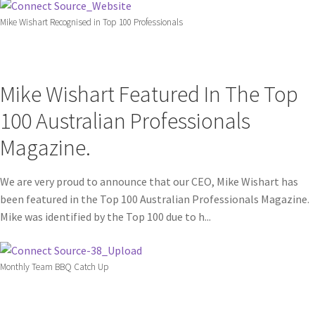
Mike Wishart Recognised in Top 100 Professionals
Mike Wishart Featured In The Top
100 Australian Professionals
Magazine.
We are very proud to announce that our CEO, Mike Wishart has
been featured in the Top 100 Australian Professionals Magazine.
Mike was identified by the Top 100 due to h...
Monthly Team BBQ Catch Up