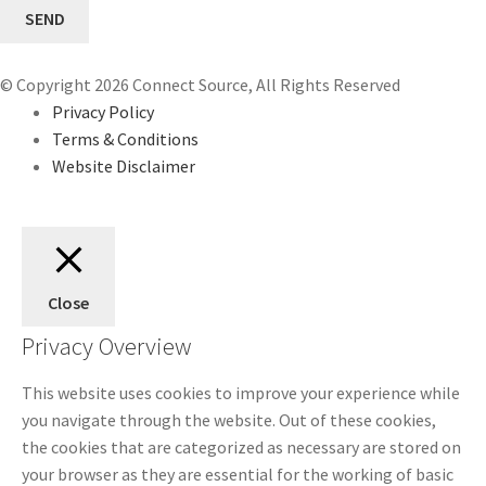
© Copyright 2026 Connect Source, All Rights Reserved
Privacy Policy
Terms & Conditions
Website Disclaimer
Close
Privacy Overview
This website uses cookies to improve your experience while
you navigate through the website. Out of these cookies,
the cookies that are categorized as necessary are stored on
your browser as they are essential for the working of basic