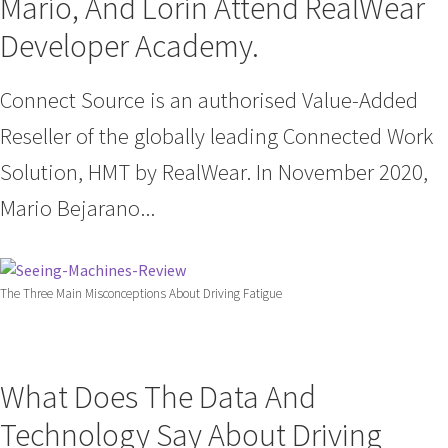
Mario, And Lorin Attend RealWear
Developer Academy.
Connect Source is an authorised Value-Added
Reseller of the globally leading Connected Work
Solution, HMT by RealWear. In November 2020,
Mario Bejarano...
The Three Main Misconceptions About Driving Fatigue
What Does The Data And
Technology Say About Driving