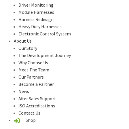
Driver Monitoring
Module Harnesses
Harness Redesign
Heavy Duty Harnesses
Electronic Control System
About Us
Our Story
The Development Journey
Why Choose Us
Meet The Team
Our Partners
Become a Partner
News
After Sales Support
ISO Accreditations
Contact Us
Shop