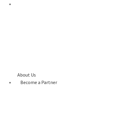
About Us
Become a Partner