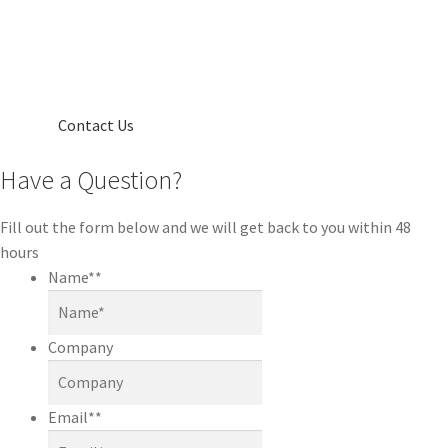
Contact Us
Have a Question?
Fill out the form below and we will get back to you within 48
hours
Name*
*
Company
Email*
*