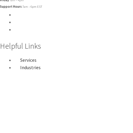
Support Hours
7am – 6pm EST
Helpful Links
Services
Industries