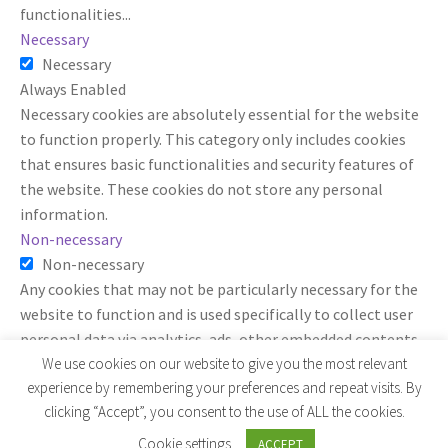
functionalities
...
Necessary
Necessary
Always Enabled
Necessary cookies are absolutely essential for the website
to function properly. This category only includes cookies
that ensures basic functionalities and security features of
the website. These cookies do not store any personal
information.
Non-necessary
Non-necessary
Any cookies that may not be particularly necessary for the
website to function and is used specifically to collect user
personal data via analytics, ads, other embedded contents
are termed as non-necessary cookies. It is mandatory to
We use cookies on our website to give you the most relevant
experience by remembering your preferences and repeat visits. By
procure user consent prior to running these cookies on your
clicking “Accept”, you consent to the use of ALL the cookies.
website.
SAVE & ACCEPT
Cookie settings
ACCEPT