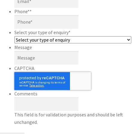
Phone*
*
Select your type of enquiry
*
Message
CAPTCHA
Comments
This field is for validation purposes and should be left
unchanged.