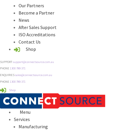
Our Partners
Become a Partner
News
After Sales Support
ISO Accreditations
Contact Us
Shop
SUPPORT
support@connectsource.com.au
PHONE
1300 789 371
ENQUIRIES
sales@connectsource.com.au
PHONE
1300 789 371
Shop
Menu
Services
Manufacturing