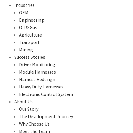
Industries
OEM
Engineering
Oil & Gas
Agriculture
Transport
Mining
Success Stories
Driver Monitoring
Module Harnesses
Harness Redesign
Heavy Duty Harnesses
Electronic Control System
About Us
Our Story
The Development Journey
Why Choose Us
Meet the Team