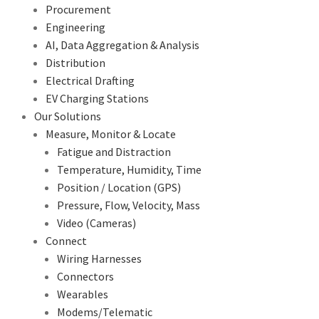
Procurement
Engineering
AI, Data Aggregation & Analysis
Distribution
Electrical Drafting
EV Charging Stations
Our Solutions
Measure, Monitor & Locate
Fatigue and Distraction
Temperature, Humidity, Time
Position / Location (GPS)
Pressure, Flow, Velocity, Mass
Video (Cameras)
Connect
Wiring Harnesses
Connectors
Wearables
Modems/Telematic