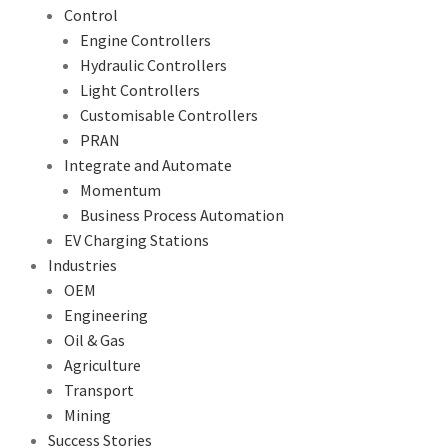
Control
Engine Controllers
Hydraulic Controllers
Light Controllers
Customisable Controllers
PRAN
Integrate and Automate
Momentum
Business Process Automation
EV Charging Stations
Industries
OEM
Engineering
Oil & Gas
Agriculture
Transport
Mining
Success Stories