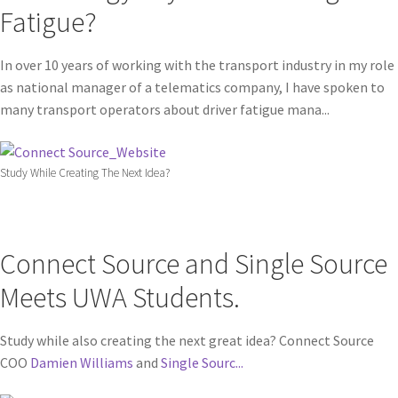
Fatigue?
In over 10 years of working with the transport industry in my role
as national manager of a telematics company, I have spoken to
many transport operators about driver fatigue mana...
Study While Creating The Next Idea?
Connect Source and Single Source
Meets UWA Students.
Study while also creating the next great idea? Connect Source
COO
Damien Williams
and
Single Sourc...